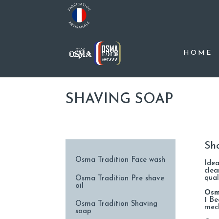
HOME
SHAVING SOAP
Sh
Osma Tradition Face wash
Idea
clea
qual
Osma Tradition Pre shave
oil
Osm
1 Be
Osma Tradition Shaving
mec
soap