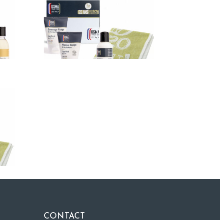
CONTACT