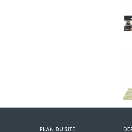
PLAN DU SITE
DE