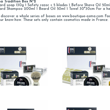
a Tradition Box N°2
ard soap 130g 1 Safety razor + 5 blades 1 Before Shave Oil 50
eard Shampoo 200ml 1 Beard Oil 50ml 1 Towel 30*30cm For a h
discover a whole series of boxes on www.boutique-osma.com Facia
our know-how. These sets only contain cosmetics made in France.