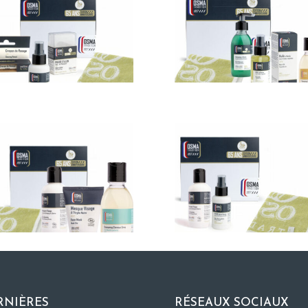
RNIÈRES
RÉSEAUX SOCIAUX