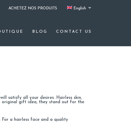
ACHETEZ NOS PRODUITS
English
OUTIQUE
BLOG
CONTACT US
ll satisfy all your desires. Hairless skin,
 original gift idea, they stand out for the
 For a hairless face and a quality