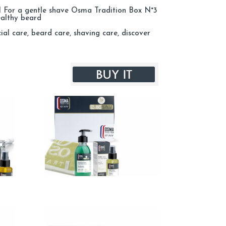
ml For a gentle shave Osma Tradition Box N°3
ealthy beard
l care, beard care, shaving care, discover