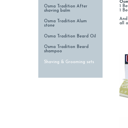
Osm
1 Be
Osma Tradition After
1 B
shaving balm
And 
Osma Tradition Alum
all 
stone
Osma Tradition Beard Oil
Osma Tradition Beard
shampoo
Shaving & Grooming sets