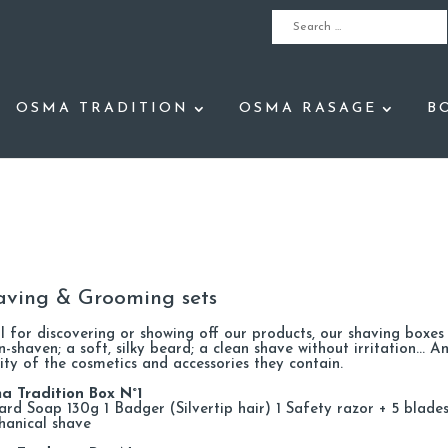
OSMA TRADITION
OSMA RASAGE
B
aving & Grooming sets
l for discovering or showing off our products, our shaving boxes wi
n-shaven; a soft, silky beard; a clean shave without irritation… An
ity of the cosmetics and accessories they contain.
a Tradition Box N°1
ard Soap 130g 1 Badger (Silvertip hair) 1 Safety razor + 5 blades
hanical shave