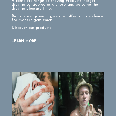
A complete range of shaving Products. Forget
shaving considered as a chore, and welcome the
shaving pleasure time.
Beard care, grooming, we also offer a large choice
for modern gentlemen.
Discover our products.
LEARN MORE