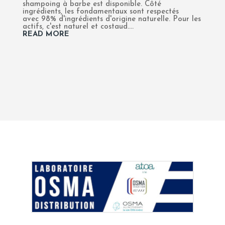
shampoing à barbe est disponible. Côté
ingrédients, les fondamentaux sont respectés
avec 98% d'ingrédients d'origine naturelle. Pour les
actifs, c'est naturel et costaud....
READ MORE