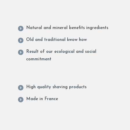
Natural and mineral benefits ingredients
Old and traditional kwow how
Result of our ecological and social
commitment
High quality shaving products
Made in France