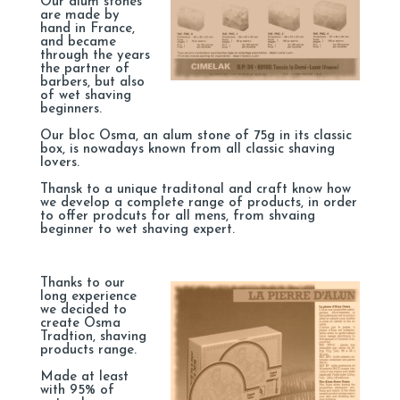
Our alum stones
are made by
hand in France,
and became
through the years
the partner of
barbers, but also
of wet shaving
beginners.
Our bloc Osma, an alum stone of 75g in its classic
box, is nowadays known from all classic shaving
lovers.
Thansk to a unique traditonal and craft know how
we develop a complete range of products, in order
to offer prodcuts for all mens, from shvaing
beginner to wet shaving expert.
Thanks to our
long experience
we decided to
create Osma
Tradtion, shaving
products range.
Made at least
with 95% of