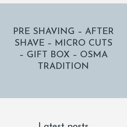
PRE SHAVING – AFTER
SHAVE – MICRO CUTS
– GIFT BOX – OSMA
TRADITION
Latest posts