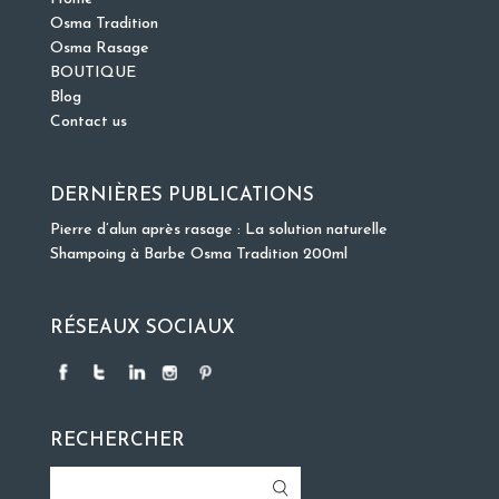
Osma Tradition
Osma Rasage
BOUTIQUE
Blog
Contact us
DERNIÈRES PUBLICATIONS
Pierre d’alun après rasage : La solution naturelle
Shampoing à Barbe Osma Tradition 200ml
RÉSEAUX SOCIAUX
RECHERCHER