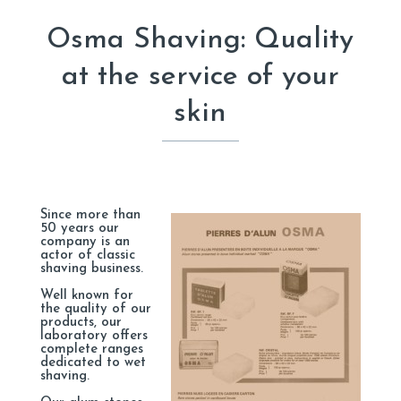
Osma Shaving: Quality
at the service of your
skin
Since more than
50 years our
company is an
actor of classic
shaving business.
Well known for
the quality of our
products, our
laboratory offers
complete ranges
dedicated to wet
shaving.