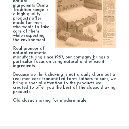
natural
ingredients Osma
Tradition range is
a high quality
products offer
made for men
who wants to take
care of them
while respecting
the environment.
Real pioneer of
natural cosmetic
manufacturing since 1957, our company brings a
particular focus on using natural and efficient
ingredients.
Because we think shaving is not a daily chore but a
real men care transmitted form fathers to sons, we
bring a special attention to the products we
created to offer you the best of the classic shaving
products.
Old classic shaving for modern male.