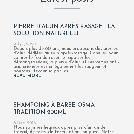
PIERRE D’ALUN APRÈS RASAGE : LA
SOLUTION NATURELLE
9 Apr, 2020
Depuis plus de 60 ans, nous proposons des pierres
d’alun dédiées au soin après-rasage. Connues pour
calmer le feu du rasoir et apaiser les
démangeassions, la pierre d’alun et ses vertus anti-
bactériennes éviter également les rougeur et
boutons. Reconnue par les...
READ MORE
SHAMPOING À BARBE OSMA
TRADITION 200ML
8 Dec, 2016
Nous sommes heureux après prés d'un an de
travail, de tests, de formulation...on y est. Notre