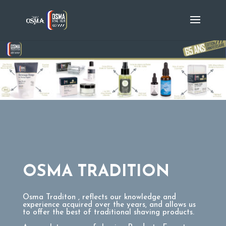
OSMA TRADITION
Osma Traditon , reflects our knowledge and
experience acquired over the years, and allows us
to offer the best of traditional shaving products.