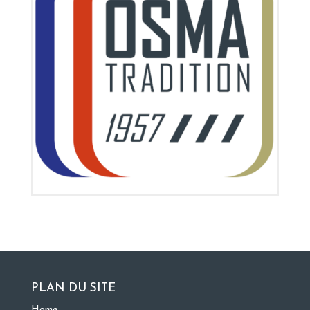
PLAN DU SITE
Home