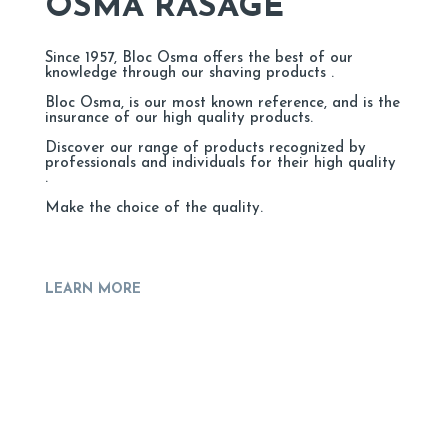
OSMA RASAGE
Since 1957, Bloc Osma offers the best of our
knowledge through our shaving products .
Bloc Osma, is our most known reference, and is the
insurance of our high quality products.
Discover our range of products recognized by
professionals and individuals for their high quality
.
Make the choice of the quality.
LEARN MORE