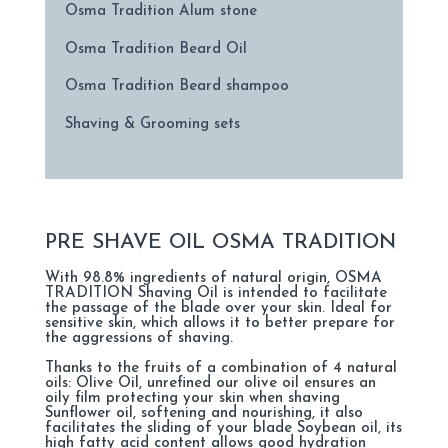
Osma Tradition Alum stone
Osma Tradition Beard Oil
Osma Tradition Beard shampoo
Shaving & Grooming sets
PRE SHAVE OIL OSMA TRADITION
With 98.8% ingredients of natural origin, OSMA
TRADITION Shaving Oil is intended to facilitate
the passage of the blade over your skin. Ideal for
sensitive skin, which allows it to better prepare for
the aggressions of shaving.
Thanks to the fruits of a combination of 4 natural
oils: Olive Oil, unrefined our olive oil ensures an
oily film protecting your skin when shaving
Sunflower oil, softening and nourishing, it also
facilitates the sliding of your blade Soybean oil, its
high fatty acid content allows good hydration